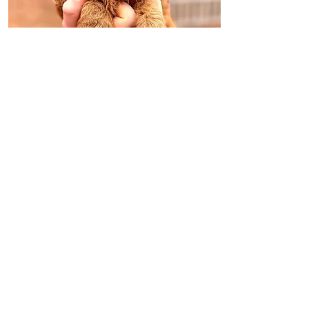
INQUIRE
LUPIN - GREEN
MALE
*RESERVED*