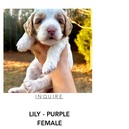
INQUIRE
LILY - PURPLE
FEMALE