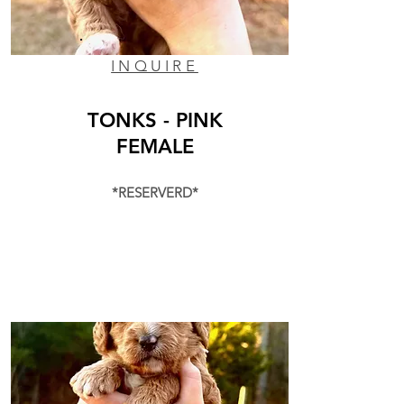
INQUIRE
TONKS - PINK
FEMALE
*RESERVERD*