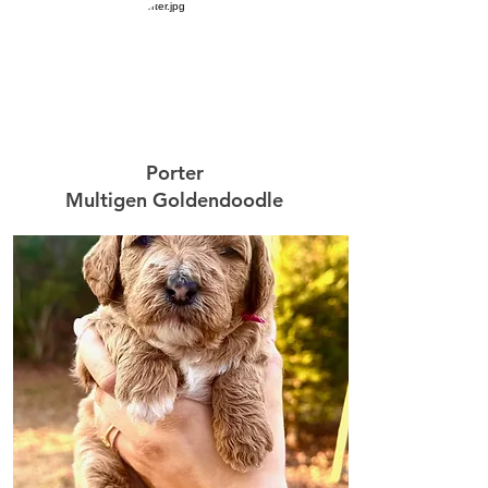
Porter
Multigen Goldendoodle