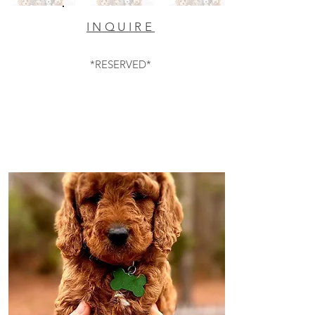
INQUIRE
*RESERVED*