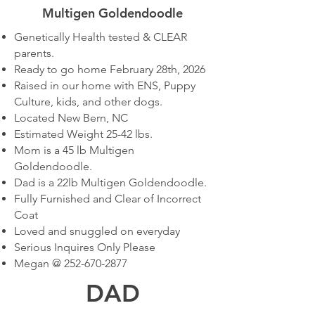
Multigen Goldendoodle
Genetically Health tested & CLEAR
parents.
Ready to go home February 28th, 2026
Raised in our home with ENS, Puppy
Culture, kids, and other dogs.
Located New Bern, NC
Estimated Weight 25-42 lbs.
Mom is a 45 lb Multigen
Goldendoodle.
Dad is a 22lb Multigen Goldendoodle.
Fully Furnished and Clear of Incorrect
Coat
Loved and snuggled on everyday
Serious Inquires Only Please
Megan @
252-670-2877
DAD