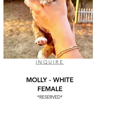
INQUIRE
MOLLY - WHITE
FEMALE
*RESERVED*