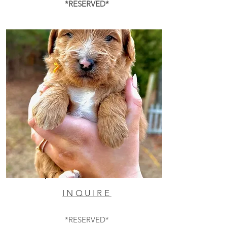
*RESERVED*
INQUIRE
*RESERVED*