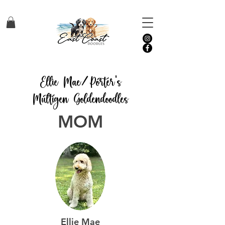
Ellie Mae/Porter's
Multigen Goldendoodles
MOM
Ellie Mae